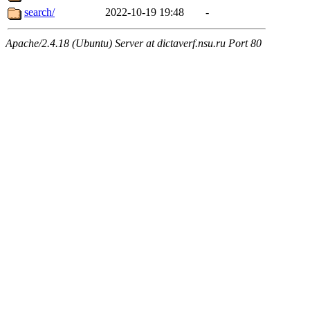
search/
2022-10-19 19:48
-
Apache/2.4.18 (Ubuntu) Server at dictaverf.nsu.ru Port 80