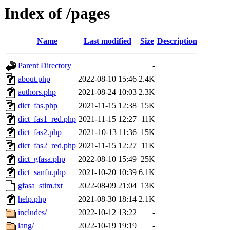
Index of /pages
Name
Last modified
Size
Description
Parent Directory
-
about.php
2022-08-10 15:46
2.4K
authors.php
2021-08-24 10:03
2.3K
dict_fas.php
2021-11-15 12:38
15K
dict_fas1_red.php
2021-11-15 12:27
11K
dict_fas2.php
2021-10-13 11:36
15K
dict_fas2_red.php
2021-11-15 12:27
11K
dict_gfasa.php
2022-08-10 15:49
25K
dict_sanfn.php
2021-10-20 10:39
6.1K
gfasa_stim.txt
2022-08-09 21:04
13K
help.php
2021-08-30 18:14
2.1K
includes/
2022-10-12 13:22
-
lang/
2022-10-19 19:19
-